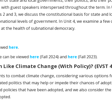
on of state and local governments, their politics, and their 
, with guest speakers interspersed throughout the term. In 
ts 2 and 3, we discuss the constitutional basis for state and l
tional levels of government. In Unit 4, we examine a few cas
ook at the health of subnational democracy.
iewed
here
.
se can be viewed
here
(Fall 2024) and
here
(Fall 2023).
Like Climate Change (With Policy)? (EVST 4
ts to combat climate change, considering various options fo
ated politics that may help or impede their chances of adopt
ld policies that have been adopted, and we also consider th
opted.