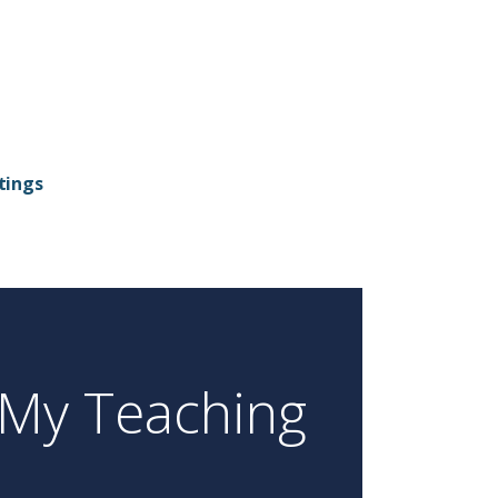
tings
My Teaching