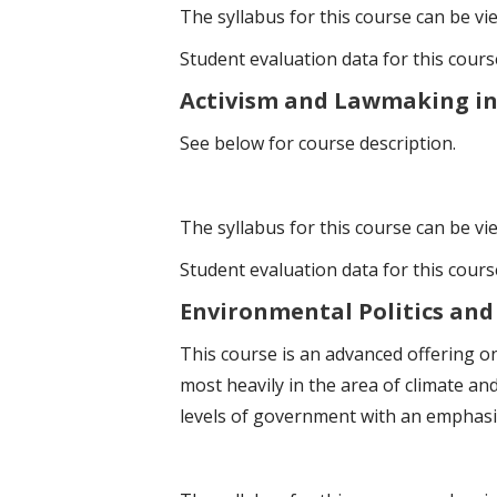
The syllabus for this course can be v
Student evaluation data for this cour
Activism and Lawmaking in t
See below for course description.
The syllabus for this course can be v
Student evaluation data for this cour
Environmental Politics and 
This course is an advanced offering on
most heavily in the area of climate and 
levels of government with an emphasis 