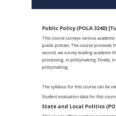
Public Policy (POLA 3240) [T
This course surveys various academic t
public policies. The course proceeds th
second, we survey leading academic the
processing, in policymaking. Finally, i
policymaking.
The syllabus for this course can be v
Student evaluation data for this cour
State and Local Politics (PO