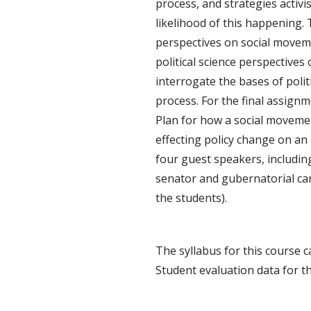
process, and strategies activi
likelihood of this happening.
perspectives on social movem
political science perspectives 
interrogate the bases of polit
process. For the final assign
Plan for how a social moveme
effecting policy change on an
four guest speakers, including
senator and gubernatorial can
the students).
The syllabus for this course 
Student evaluation data for t