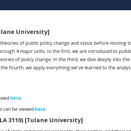
ulane University]
heories of public policy change and stasis before moving to
rough 4 major units. In the first, we are introduced to public
ories of policy change. In the third, we dive deeply into the
n the fourth, we apply everything we've learned to the analysi
iewed
here
.
se can be viewed
here
.
LA 3110) [Tulane University]