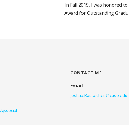
In Fall 2019, I was honored t
Award for Outstanding Gradua
CONTACT ME
Email
Joshua.Basseches@case.edu
ky.social