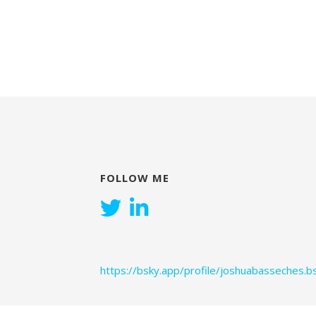
FOLLOW ME
https://bsky.app/profile/joshuabasseches.bs