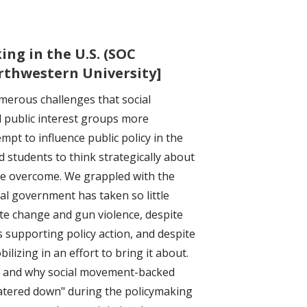
ng in the U.S. (SOC
orthwestern University]
merous challenges that social
 public interest groups more
mpt to influence public policy in the
 students to think strategically about
e overcome. We grappled with the
ral government has taken so little
ate change and gun violence, despite
s supporting policy action, and despite
izing in an effort to bring it about.
 and why social movement-backed
atered down" during the policymaking