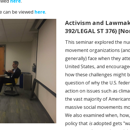
iewed
here
.
se can be viewed
here
.
Activism and Lawmaki
392/LEGAL ST 376) [N
This seminar explored the nu
movement organizations (and
generally) face when they atte
United States, and encouraged
how these challenges might b
question of why the U.S. fede
action on issues such as clim
the vast majority of American
massive social movements mobil
We also examined when, how,
policy that
is
adopted gets "w