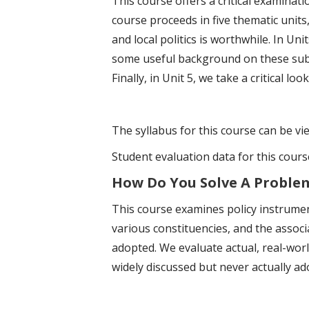
This course offers a critical examinati
course proceeds in five thematic units
and local politics is worthwhile. In Uni
some useful background on these subna
Finally, in Unit 5, we take a critical l
The syllabus for this course can be v
Student evaluation data for this cour
How Do You Solve A Problem 
This course examines policy instrumen
various constituencies, and the associ
adopted. We evaluate actual, real-wor
widely discussed but never actually ad