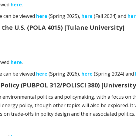
iewed
here
.
se can be viewed
here
(Spring 2025),
here
(Fall 2024) and
her
he U.S. (POLA 4015) [Tulane University]
iewed
here
.
se can be viewed
here
(Spring 2026),
here
(Spring 2024) and
Policy (PUBPOL 312/POLISCI 380) [University
 environmental politics and policymaking, with a focus on th
energy policy, though other topics will also be explored. It wi
on trade-offs in policy design and their associated politics.