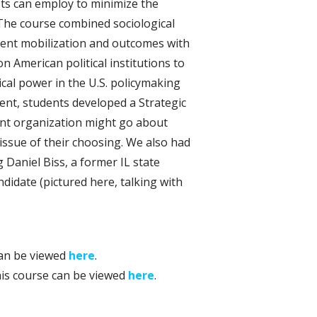
sts can employ to minimize the
 The course combined sociological
ent mobilization and outcomes with
on American political institutions to
ical power in the U.S. policymaking
ment, students developed a Strategic
nt organization might go about
 issue of their choosing. We also had
 Daniel Biss, a former IL state
didate (pictured here, talking with
can be viewed
here
.
his course can be viewed
here
.