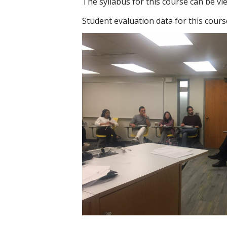
The syllabus for this course can be v
Student evaluation data for this cour