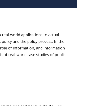
 real-world applications to actual
 policy and the policy process. In the
 role of information, and information
s of real-world case studies of public