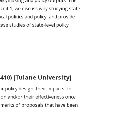
policymaking and policy outputs. The
Unit 1, we discuss why studying state
ocal politics and policy, and provide
e studies of state-level policy.
410) [Tulane University]
r policy design, their impacts on
ion and/or their effectiveness once
e merits of proposals that have been