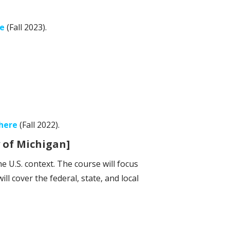
e
(Fall 2023).
here
(Fall 2022).
 of Michigan]
e U.S. context. The course will focus
ll cover the federal, state, and local