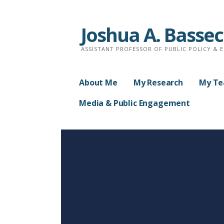
Skip
to
Joshua A. Basse
content
ASSISTANT PROFESSOR OF PUBLIC POLICY & 
About Me
My Research
My Te
Media & Public Engagement