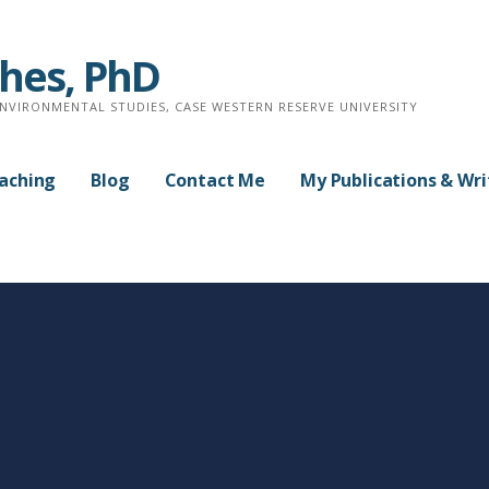
ches, PhD
ENVIRONMENTAL STUDIES, CASE WESTERN RESERVE UNIVERSITY
aching
Blog
Contact Me
My Publications & Wri