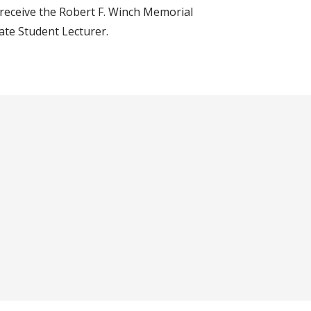
o receive the Robert F. Winch Memorial
te Student Lecturer.